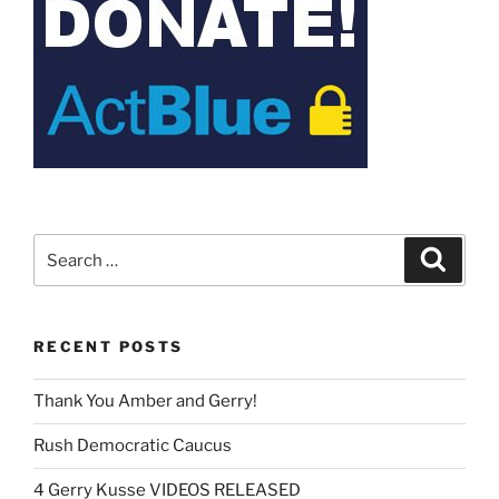
Search
Search
for:
RECENT POSTS
Thank You Amber and Gerry!
Rush Democratic Caucus
4 Gerry Kusse VIDEOS RELEASED