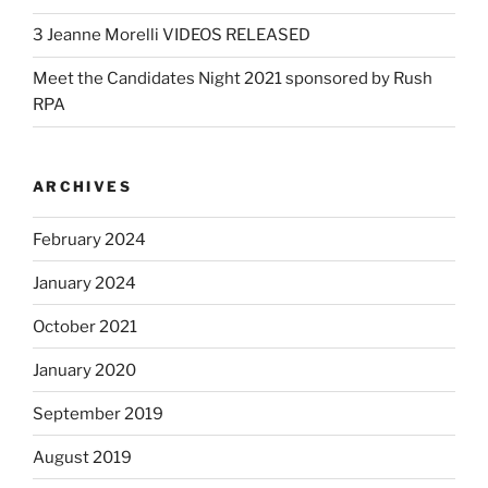
3 Jeanne Morelli VIDEOS RELEASED
Meet the Candidates Night 2021 sponsored by Rush
RPA
ARCHIVES
February 2024
January 2024
October 2021
January 2020
September 2019
August 2019