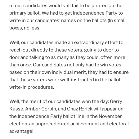
of our candidates would still fail to be printed on the
primary ballot. We had to get Independence Party to
write in our candidates’ names on the ballots (In small
boxes, no less!
Well, our candidates made an extraordinary effort to
reach out directly to these voters, going to door to
door and talking to as many as they could, often more
than once. Our candidates not only had to win votes
based on their own individual merit, they had to ensure
that these voters were well-instructed in the ballot
write-in procedures.
Well, the merit of our candidates won the day: Gerry
Kusse, Amber Corbin, and Chaz Rorick will appear on
the Independence Party ballot line in the November
election, an unprecedented achievement and electoral
advantage!