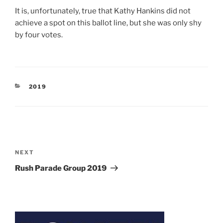
It is, unfortunately, true that Kathy Hankins did not
achieve a spot on this ballot line, but she was only shy
by four votes.
CATEGORIES
2019
Post
navigation
Next
NEXT
Post
Rush Parade Group 2019