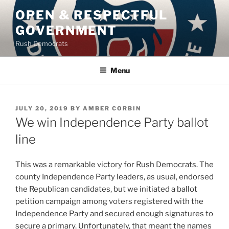
Skip
OPEN & RESPECTFUL
to
GOVERNMENT
content
Rush Democrats
Menu
POSTED
JULY 20, 2019
BY
AMBER CORBIN
ON
We win Independence Party ballot
line
This was a remarkable victory for Rush Democrats. The
county Independence Party leaders, as usual, endorsed
the Republican candidates, but we initiated a ballot
petition campaign among voters registered with the
Independence Party and secured enough signatures to
secure a primary. Unfortunately, that meant the names