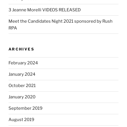
3 Jeanne Morelli VIDEOS RELEASED
Meet the Candidates Night 2021 sponsored by Rush
RPA
ARCHIVES
February 2024
January 2024
October 2021
January 2020
September 2019
August 2019