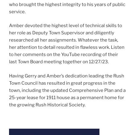
who brought the highest integrity to his years of public
service.
Amber devoted the highest level of technical skills to
her role as Deputy Town Supervisor and diligently
researched all her assignments. Whatever the task,
her attention to detail resulted in flawless work. Listen
to her comments on the YouTube recording of their
last Town Board meeting together on 12/27/23.
Having Gerry and Amber’s dedication leading the Rush
Town Council has resulted in great progress in the
town, including the updated Comprehensive Plan and a
25-year lease for 1911 house as a permanent home for
the growing Rush Historical Society.