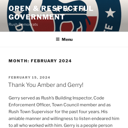
Skip
OPEN & RESPECTFUL
to
GOVERNMENT
content
Rush Democrats
Menu
MONTH:
FEBRUARY 2024
POSTED
FEBRUARY 15, 2024
ON
Thank You Amber and Gerry!
Gerry served as Rush’s Building Inspector, Code
Enforcement Officer, Town Council member and as
Rush Town Supervisor for the past four years. His
amiable manner and willingness to listen endeared him
to all who worked with him. Gerry is a people person