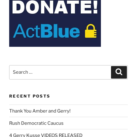
Search
Search
for:
RECENT POSTS
Thank You Amber and Gerry!
Rush Democratic Caucus
4 Gerry Kusse VIDEOS RELEASED