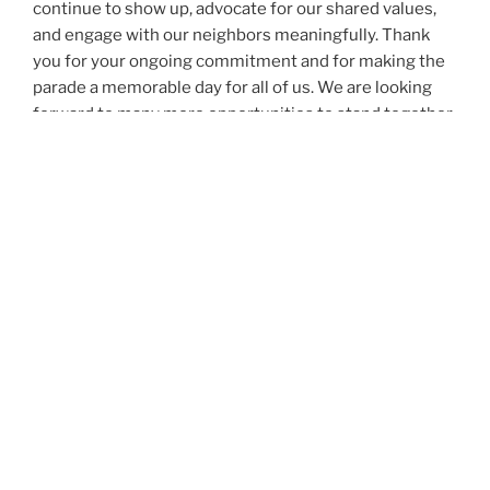
continue to show up, advocate for our shared values,
and engage with our neighbors meaningfully. Thank
you for your ongoing commitment and for making the
parade a memorable day for all of us. We are looking
forward to many more opportunities to stand together
and work toward the betterment of our town.
As always, community members are welcome to
contact us rushleadership100@gmail.com with any
questions or feedback on our committee.
Photo Credit: Janet Cruz Photography