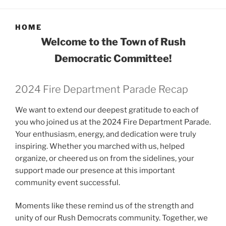
HOME
Welcome to the Town of Rush
Democratic Committee!
2024 Fire Department Parade Recap
We want to extend our deepest gratitude to each of
you who joined us at the 2024 Fire Department Parade.
Your enthusiasm, energy, and dedication were truly
inspiring. Whether you marched with us, helped
organize, or cheered us on from the sidelines, your
support made our presence at this important
community event successful.
Moments like these remind us of the strength and
unity of our Rush Democrats community. Together, we