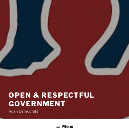
OPEN & RESPECTFUL
GOVERNMENT
Rush Democrats
Menu